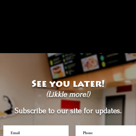
See you later!
(Likkle more!)
Subscribe to our site for updates.