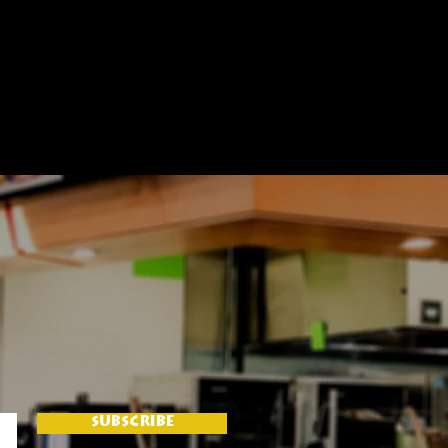
SUBSCRIBE