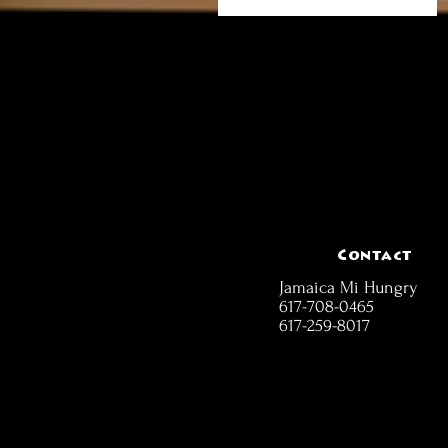
Contact
Jamaica Mi Hungry
617-708-0465
617-259-8017