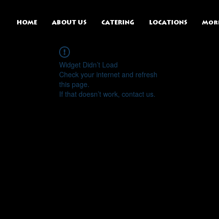
HOME
ABOUT US
CATERING
LOCATIONS
Mor
Widget Didn’t Load
Check your internet and refresh
this page.
If that doesn’t work, contact us.