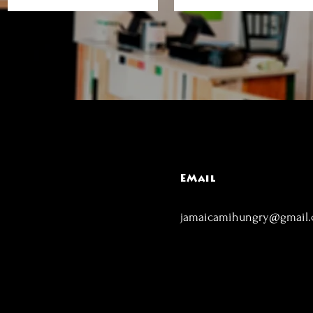
EMail
jamaicamihungry@gmail