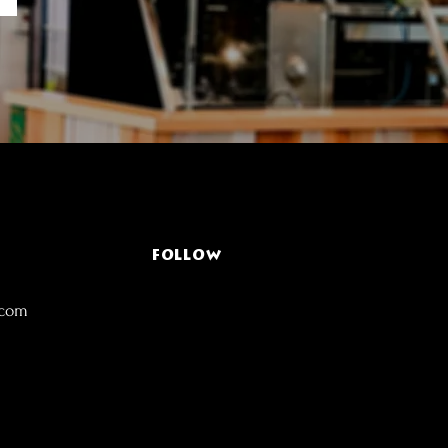
FOLLOW
.com