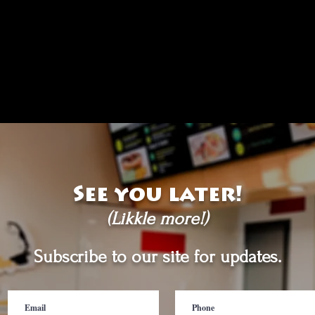
See you later!
(Likkle more!)
Subscribe to our site for updates.