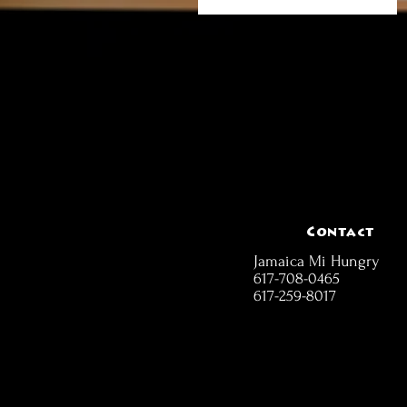
Contact
Jamaica Mi Hungry
617-708-0465
617-259-8017