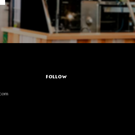
FOLLOW
.com