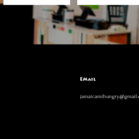
EMail
jamaicamihungry@gmail