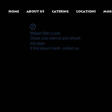
HOME
ABOUT US
CATERING
LOCATIONS
Mor
Widget Didn’t Load
Check your internet and refresh
this page.
If that doesn’t work, contact us.