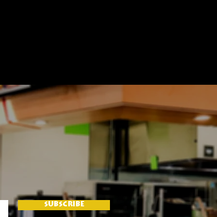
SUBSCRIBE