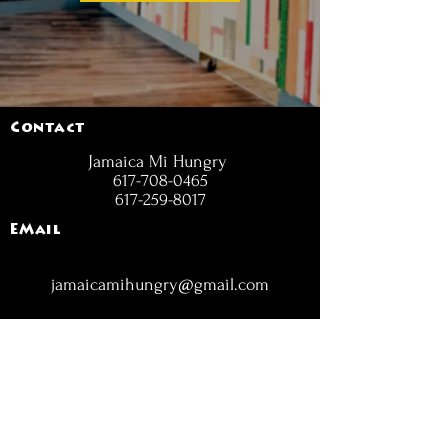
Contact
Jamaica Mi Hungry
617-708-0465
617-259-8017
EMail
jamaicamihungry@gmail.com
FOLLOW