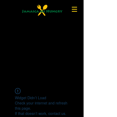
Widget Didn’t Load
Check your internet and refresh
this page.
If that doesn’t work, contact us.