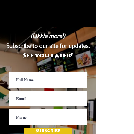
(Likkle more!)
Subscribe to our site for updates.
See you later!
SUBSCRIBE