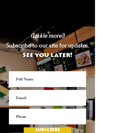
(Likkle more!)
Subscribe to our site for updates.
See you later!
SUBSCRIBE