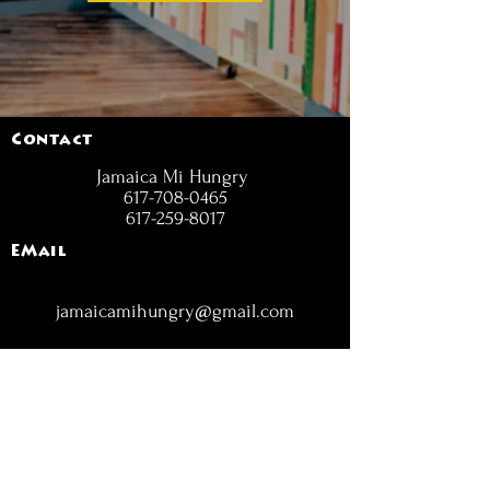
Contact
Jamaica Mi Hungry
617-708-0465
617-259-8017
EMail
jamaicamihungry@gmail.com
FOLLOW