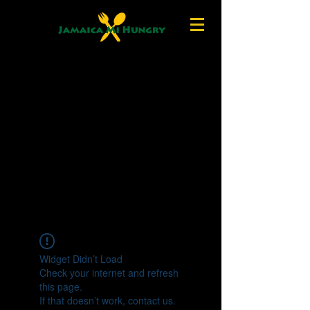
Widget Didn’t Load
Check your internet and refresh
this page.
If that doesn’t work, contact us.