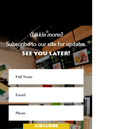
(Likkle more!)
Subscribe to our site for updates.
See you later!
SUBSCRIBE