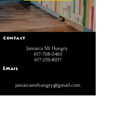
Contact
Jamaica Mi Hungry
617-708-0465
617-259-8017
EMail
jamaicamihungry@gmail.com
FOLLOW