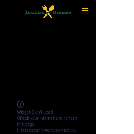
Widget Didn’t Load
Check your internet and refresh
this page.
If that doesn’t work, contact us.