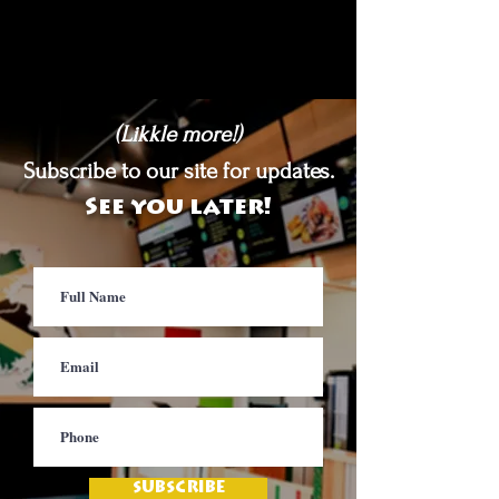
(Likkle more!)
Subscribe to our site for updates.
See you later!
SUBSCRIBE