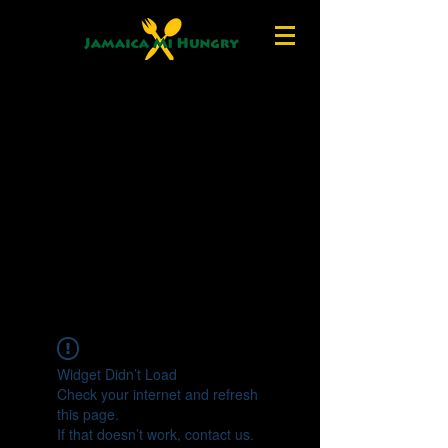
Widget Didn’t Load
Check your internet and refresh
this page.
If that doesn’t work, contact us.