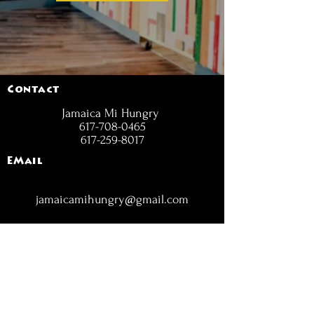
Contact
Jamaica Mi Hungry
617-708-0465
617-259-8017
EMail
jamaicamihungry@gmail.com
FOLLOW