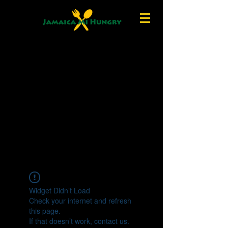
Widget Didn’t Load
Check your internet and refresh
this page.
If that doesn’t work, contact us.