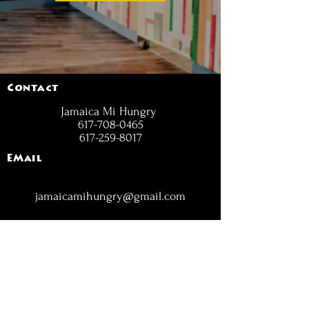
Contact
Jamaica Mi Hungry
617-708-0465
617-259-8017
EMail
jamaicamihungry@gmail.com
FOLLOW