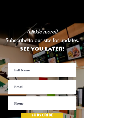
(Likkle more!)
Subscribe to our site for updates.
See you later!
SUBSCRIBE