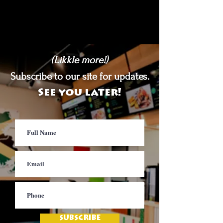
(Likkle more!)
Subscribe to our site for updates.
See you later!
SUBSCRIBE