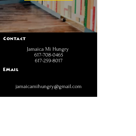
Contact
Jamaica Mi Hungry
617-708-0465
617-259-8017
EMail
jamaicamihungry@gmail.com
FOLLOW