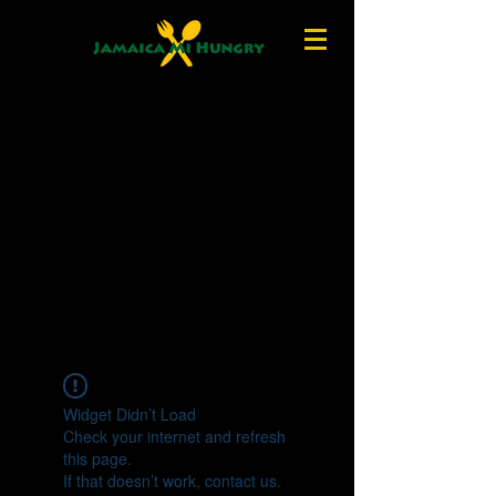
Widget Didn’t Load
Check your internet and refresh
this page.
If that doesn’t work, contact us.