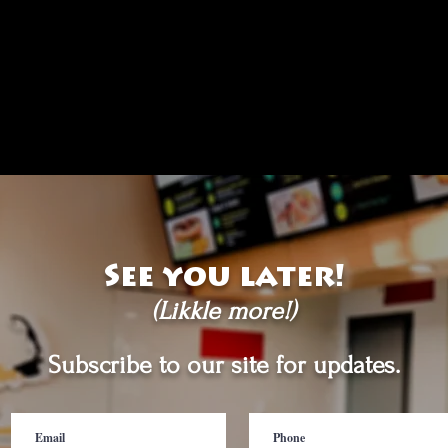
See you later!
(Likkle more!)
Subscribe to our site for updates.