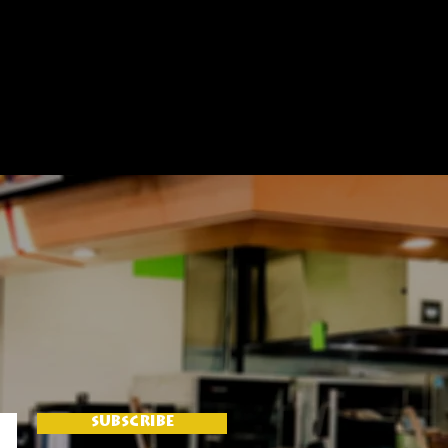
SUBSCRIBE