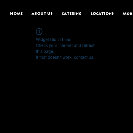
HOME
ABOUT US
CATERING
LOCATIONS
Mor
Widget Didn’t Load
Check your internet and refresh
this page.
If that doesn’t work, contact us.