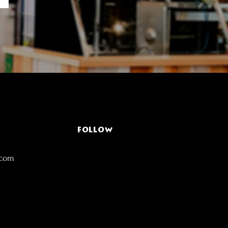
FOLLOW
.com