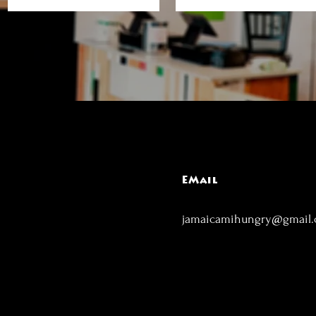
EMail
jamaicamihungry@gmail