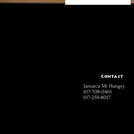
Contact
Jamaica Mi Hungry
617-708-0465
617-259-8017