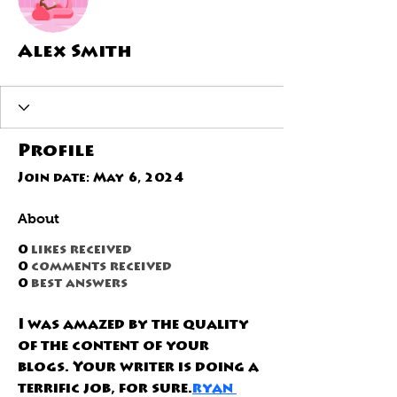
Alex Smith
Profile
Join date: May 6, 2024
About
0
likes received
0
comments received
0
best answers
I was amazed by the quality 
of the content of your 
blogs. Your writer is doing a 
terrific job, for sure.
ryan 