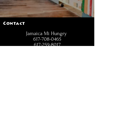
Contact
Jamaica Mi Hungry
617-708-0465
617-259-8017
EMail
jamaicamihungry@gmail.com
FOLLOW
OPENING