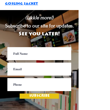
gosling jacket
(Likkle more!)
Subscribe to our site for updates.
See you later!
SUBSCRIBE