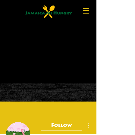
More actions
Follow