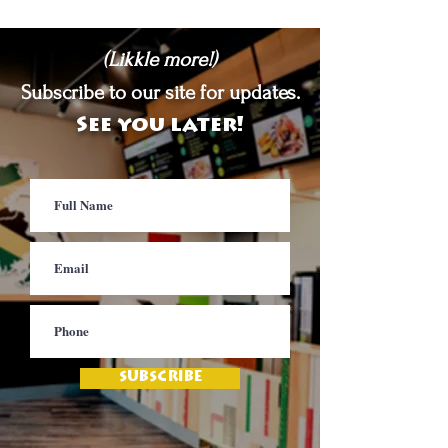
(Likkle more!)
Subscribe to our site for updates.
See you later!
SUBSCRIBE