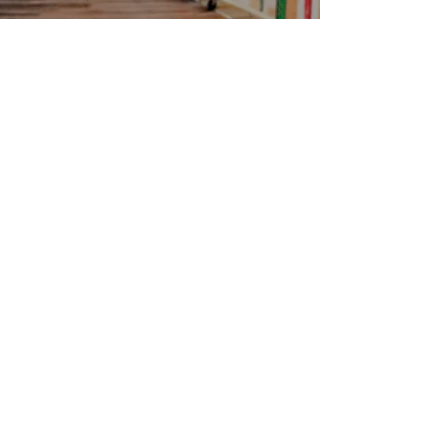
Contact
Jamaica Mi Hungry
617-708-0465
617-259-8017
EMail
jamaicamihungry@gmail.com
FOLLOW
OPENING