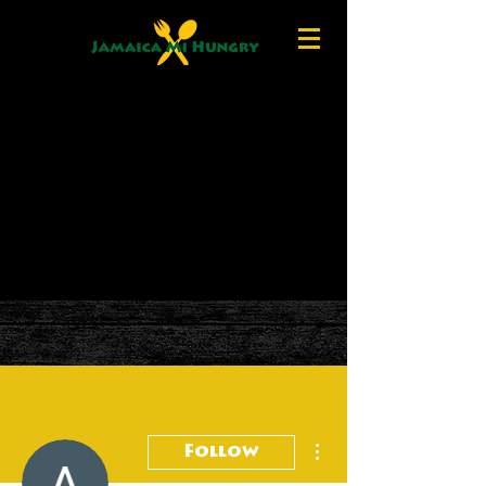
More actions
Follow