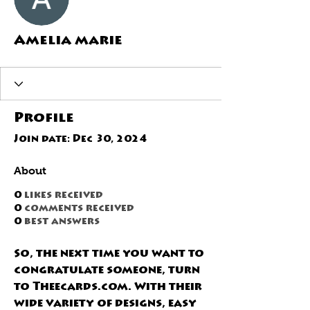
Amelia marie
Profile
Join date: Dec 30, 2024
About
0
likes received
0
comments received
0
best answers
So, the next time you want to 
congratulate someone, turn 
to 
Theecards.com.
 With their 
wide variety of designs, easy 