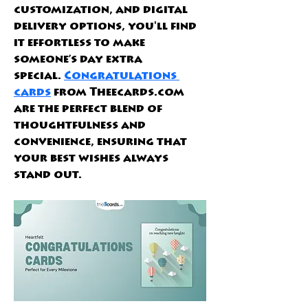
customization, and digital 
delivery options, you'll find 
it effortless to make 
someone’s day extra 
special.
Congratulations 
cards
 from Theecards.com 
are the perfect blend of 
thoughtfulness and 
convenience, ensuring that 
your best wishes always 
stand out.