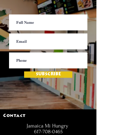
SUBSCRIBE
Contact
Jamaica Mi Hungry
617-708-0465