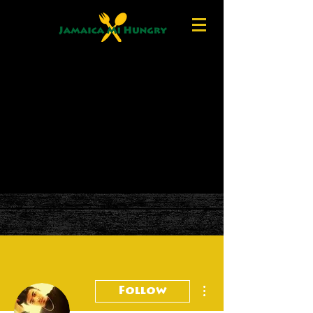
More actions
Follow