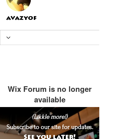
avazyof
Wix Forum is no longer
available
This application has been
(Likkle more!)
discontinued. If you need community
app use Wix Groups.
Subscribe to our site for updates.
See you later!