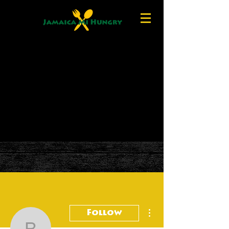
More actions
Follow