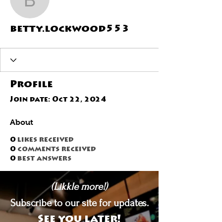
betty.lockwood553
betty.lockwood553
Profile
Join date: Oct 22, 2024
About
0
likes received
0
comments received
0
best answers
(Likkle more!)
Subscribe to our site for updates.
See you later!