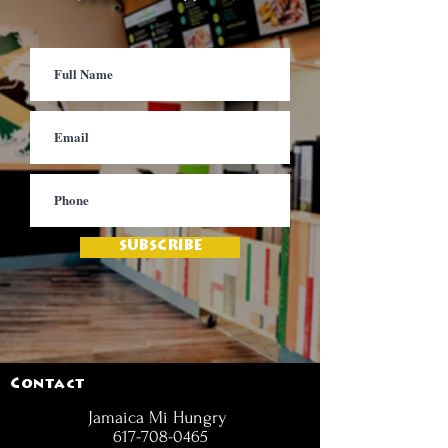
SUBSCRIBE
Contact
Jamaica Mi Hungry
617-708-0465