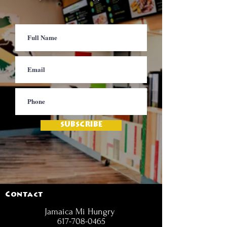
SUBSCRIBE
Contact
Jamaica Mi Hungry
617-708-0465