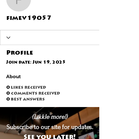
fimev19057
fimev19057
Profile
Join date: Jun 19, 2025
About
0
likes received
0
comments received
0
best answers
(Likkle more!)
Subscribe to our site for updates.
See you later!