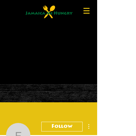
More actions
Follow