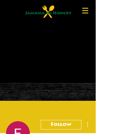
More actions
Follow