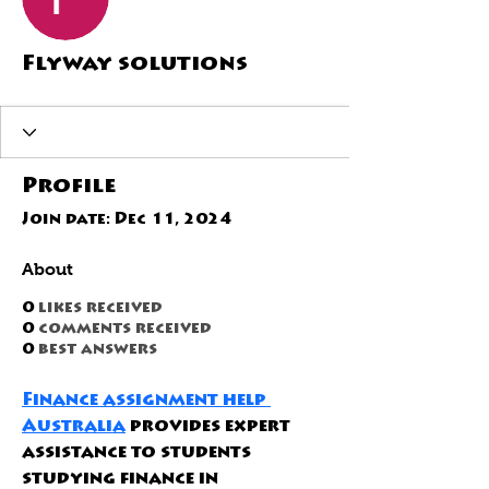
Flyway solutions
Profile
Join date: Dec 11, 2024
About
0
likes received
0
comments received
0
best answers
Finance assignment help 
Australia
 provides expert 
assistance to students 
studying finance in 