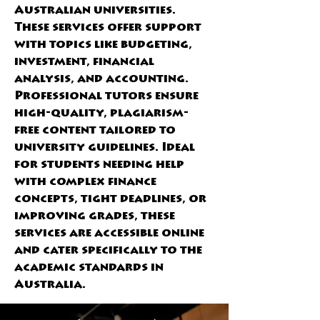
Australian universities. 
These services offer support 
with topics like budgeting, 
investment, financial 
analysis, and accounting. 
Professional tutors ensure 
high-quality, plagiarism-
free content tailored to 
university guidelines. Ideal 
for students needing help 
with complex finance 
concepts, tight deadlines, or 
improving grades, these 
services are accessible online 
and cater specifically to the 
academic standards in 
Australia.