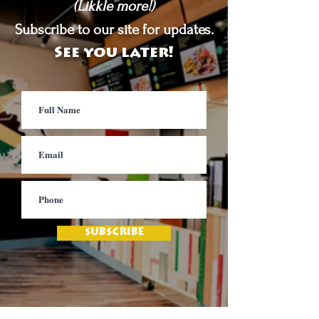
(Likkle more!)
Subscribe to our site for updates.
See you later!
SUBSCRIBE