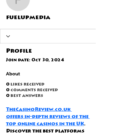
fuelupmedia
fuelupmedia
Profile
Join date: Oct 30, 2024
About
0
likes received
0
comments received
0
best answers
TheCasinoReview.co.uk 
offers in-depth reviews of the 
top online casinos in the UK
. 
Discover the best platforms 