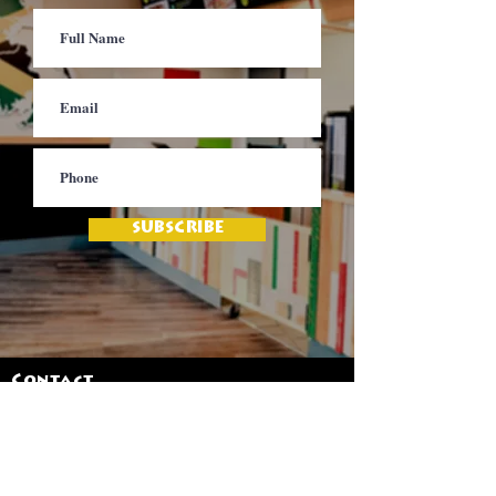
SUBSCRIBE
Contact
Jamaica Mi Hungry
617-708-0465
617-259-8017
EMail