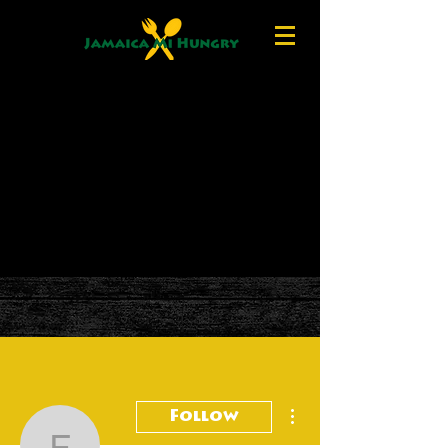
More actions
Follow