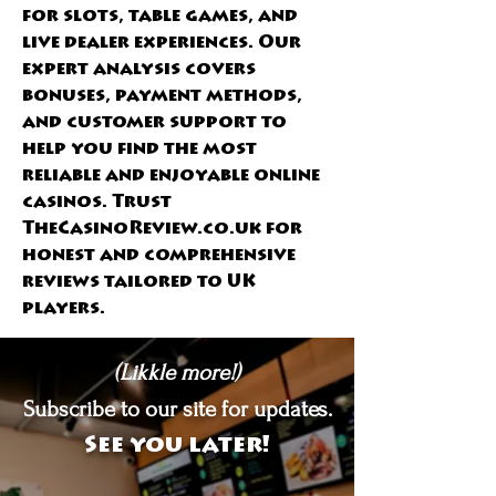
for slots, table games, and 
live dealer experiences. Our 
expert analysis covers 
bonuses, payment methods, 
and customer support to 
help you find the most 
reliable and enjoyable online 
casinos. Trust 
TheCasinoReview.co.uk for 
honest and comprehensive 
reviews tailored to UK 
players.
(Likkle more!)
Subscribe to our site for updates.
See you later!