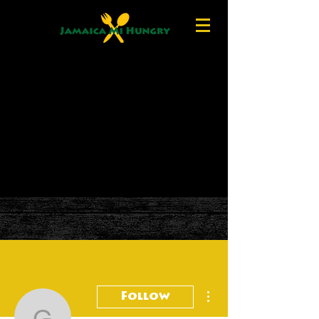
More actions
Follow