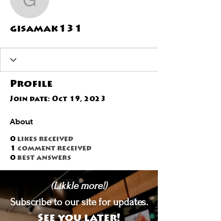
gisamak131
gisamak131
Profile
Join date: Oct 19, 2023
About
0
likes received
1
comment received
0
best answers
(Likkle more!)
Subscribe to our site for updates.
See you later!