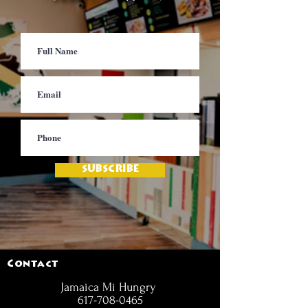
SUBSCRIBE
Contact
Jamaica Mi Hungry
617-708-0465