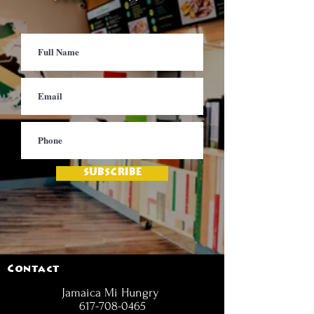
SUBSCRIBE
Contact
Jamaica Mi Hungry
617-708-0465