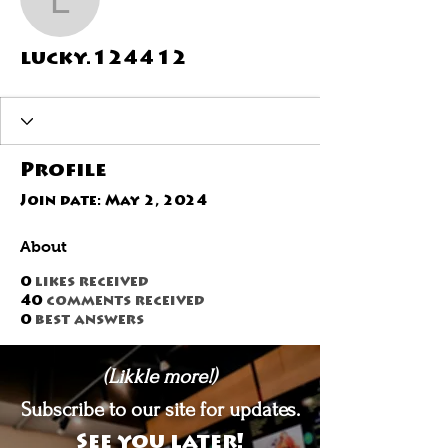
lucky.124412
lucky.124412
Profile
Join date: May 2, 2024
About
0
likes received
40
comments received
0
best answers
(Likkle more!)
Subscribe to our site for updates.
See you later!