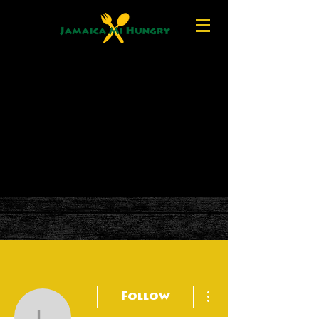
More actions
Follow