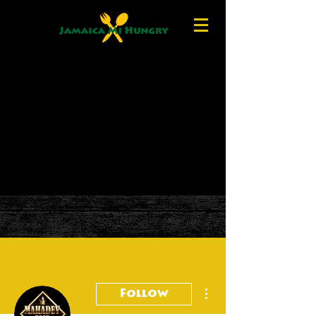
More actions
Follow