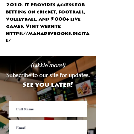
2010. It provides access for 
betting on cricket, football, 
volleyball, and 5000+ live 
games. Visit website: 
https://mahadevbooks.digita
l/
(Likkle more!)
Subscribe to our site for updates.
See you later!