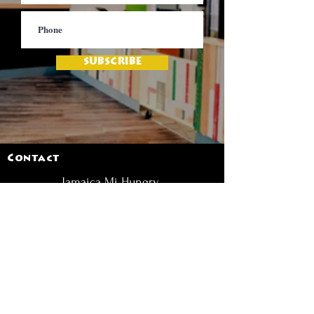
SUBSCRIBE
Contact
Jamaica Mi Hungry
617-708-0465
617-259-8017
EMail
jamaicamihungry@gmail.com