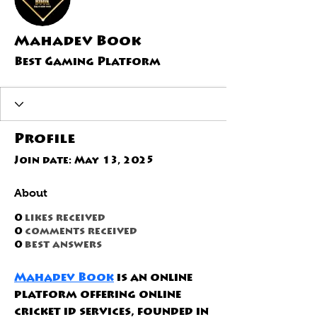
Mahadev Book
Best Gaming Platform
Profile
Join date: May 13, 2025
About
0
likes received
0
comments received
0
best answers
Mahadev Book
 is an online 
platform offering online 
cricket id services, founded in 