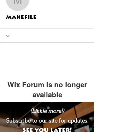
makefile
makefile
Wix Forum is no longer
available
This application has been
(Likkle more!)
discontinued. If you need community
app use Wix Groups.
Subscribe to our site for updates.
See you later!