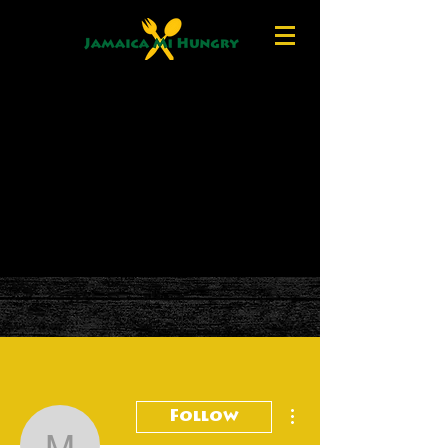
More actions
Follow