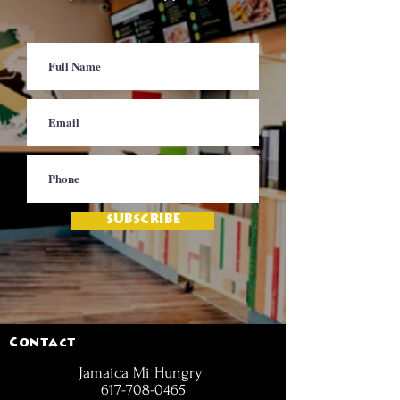
SUBSCRIBE
Contact
Jamaica Mi Hungry
617-708-0465