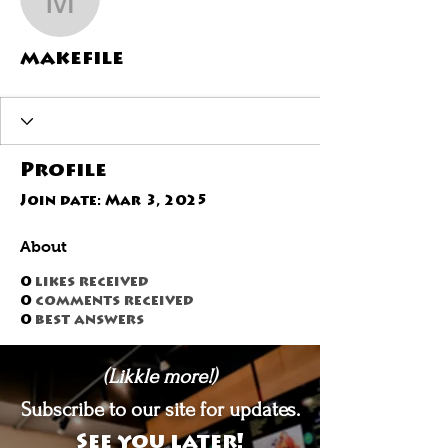
makefile
makefile
Profile
Join date: Mar 3, 2025
About
0
likes received
0
comments received
0
best answers
(Likkle more!)
Subscribe to our site for updates.
See you later!