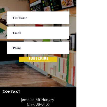
SUBSCRIBE
Contact
Jamaica Mi Hungry
617-708-0465