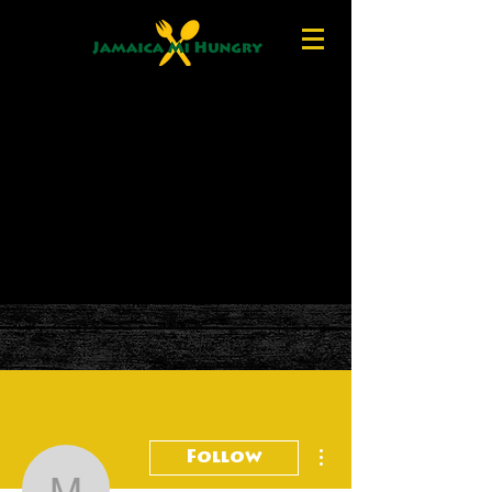
More actions
Follow