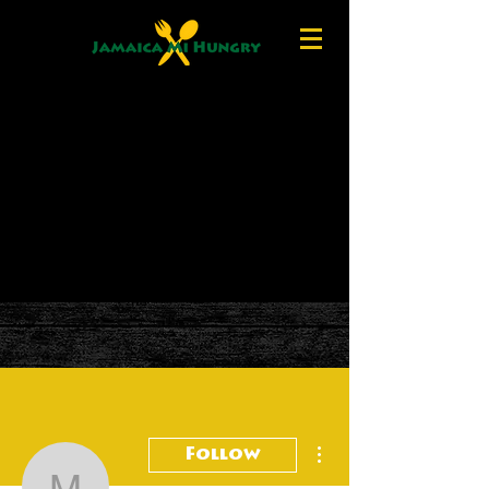
More actions
Follow