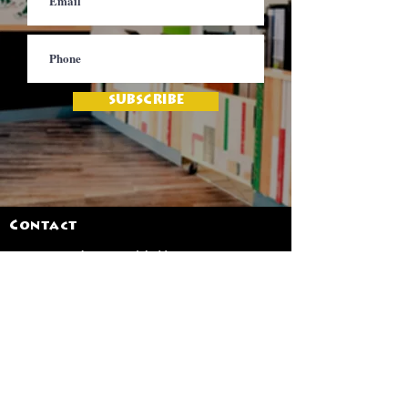
SUBSCRIBE
Contact
Jamaica Mi Hungry
617-708-0465
617-259-8017
EMail
jamaicamihungry@gmail.com