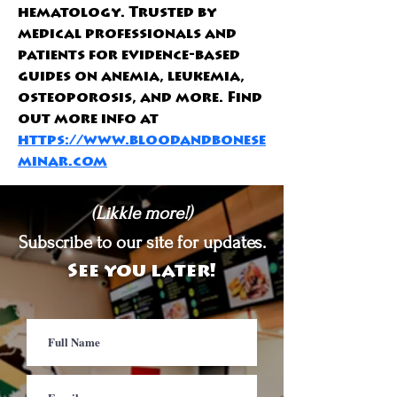
hematology. Trusted by 
medical professionals and 
patients for evidence-based 
guides on anemia, leukemia, 
osteoporosis, and more. Find 
out more info at 
https://www.bloodandbonese
minar.com
(Likkle more!)
Subscribe to our site for updates.
See you later!