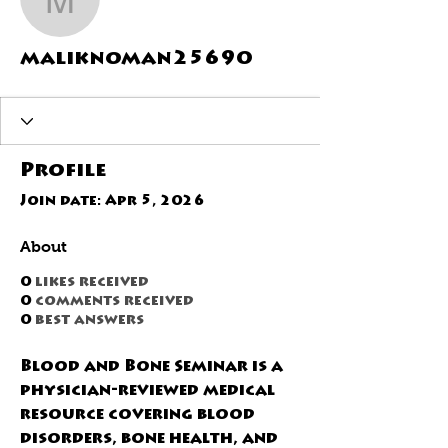
maliknoman25690
maliknoman25690
Profile
Join date: Apr 5, 2026
About
0
likes received
0
comments received
0
best answers
Blood and Bone Seminar is a 
physician-reviewed medical 
resource covering blood 
disorders, bone health, and 