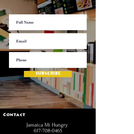
SUBSCRIBE
Contact
Jamaica Mi Hungry
617-708-0465