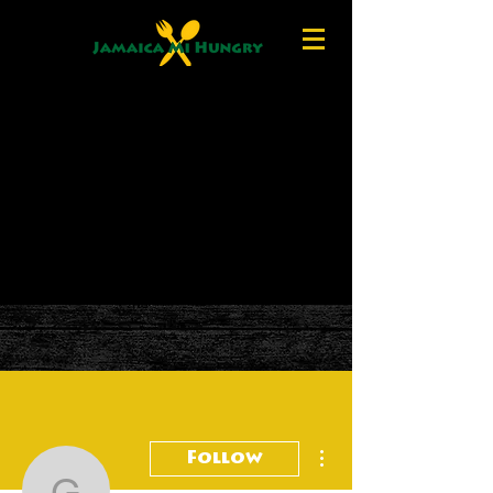
More actions
Follow