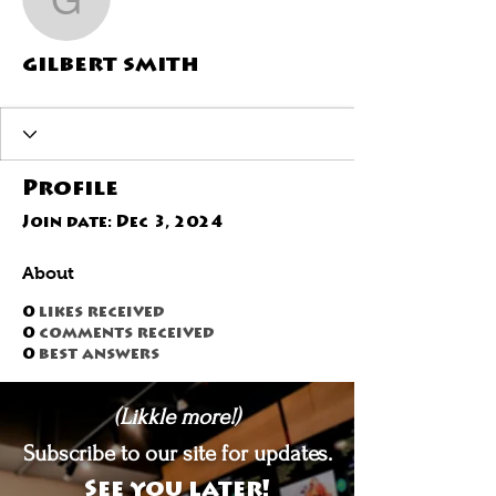
gilbert smith
gilbert smith
Profile
Join date: Dec 3, 2024
About
0
likes received
0
comments received
0
best answers
(Likkle more!)
Subscribe to our site for updates.
See you later!