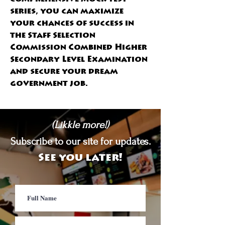
series, you can maximize 
your chances of success in 
the Staff Selection 
Commission Combined Higher 
Secondary Level Examination 
and secure your dream 
government job. 
(Likkle more!)
Subscribe to our site for updates.
See you later!