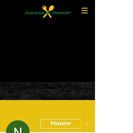
More actions
Follow