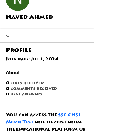
Naved Ahmed
Profile
Join date: Jul 1, 2024
About
0
likes received
0
comments received
0
best answers
You can access the
 SSC CHSL 
Mock Test
 free of cost from 
the educational platform of 