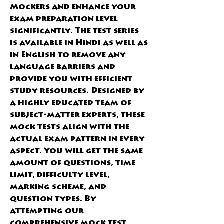
Mockers and enhance your 
exam preparation level 
significantly. The test series 
is available in Hindi as well as 
in English to remove any 
language barriers and 
provide you with efficient 
study resources. Designed by 
a highly educated team of 
subject-matter experts, these 
mock tests align with the 
actual exam pattern in every 
aspect. You will get the same 
amount of questions, time 
limit, difficulty level, 
marking scheme, and 
question types. By 
attempting our 
comprehensive mock test 