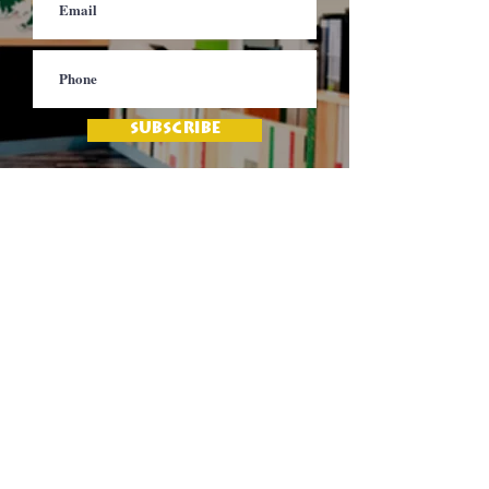
SUBSCRIBE
Contact
Jamaica Mi Hungry
617-708-0465
617-259-8017
EMail
jamaicamihungry@gmail.com