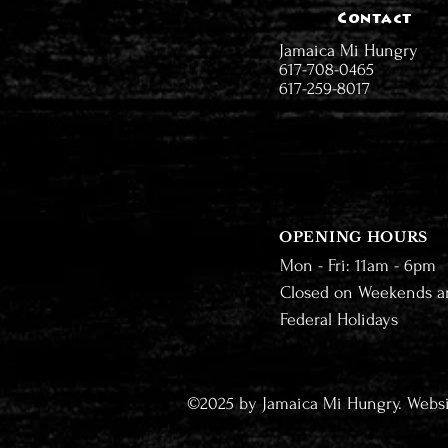
Contact
Jamaica Mi Hungry
617-708-0465
617-259-8017
OPENING HOURS
Mon - Fri: 11am - 6pm
Closed on Weekends a
Federal Holidays
©2025 by Jamaica Mi Hungry. Webs