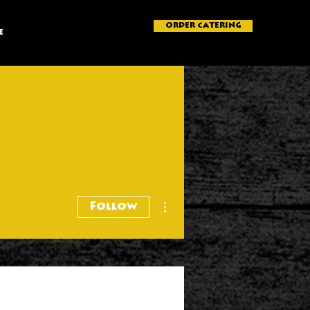
ORDER CATERING
e
More actions
Follow