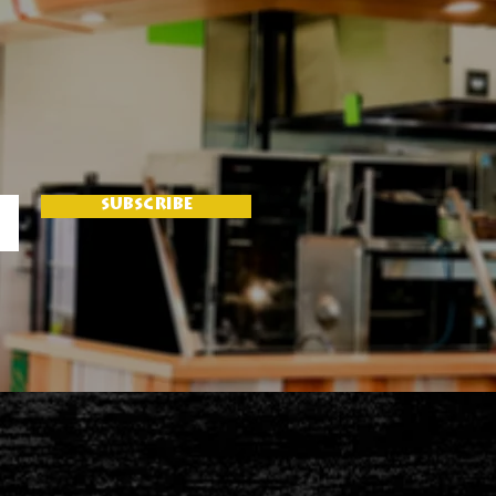
SUBSCRIBE