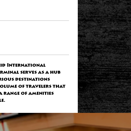
id International 
rminal serves as a hub 
rious destinations 
volume of travelers that 
a range of amenities 
e.