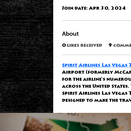
Join date: Apr 30, 2024
About
0
likes received
9
comme
Spirit Airlines Las Vegas
Airport (formerly McCarr
for the airline's numerou
across the United States.
Spirit Airlines Las Vegas
designed to make the trav