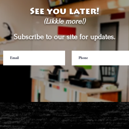
See you later!
(Likkle more!)
Subscribe to our site for updates.