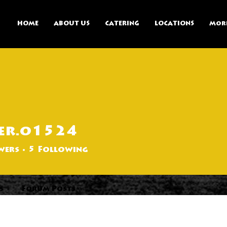
HOME
ABOUT US
CATERING
LOCATIONS
Mor
er.o1524
524
wers
5
Following
s
Forum Posts