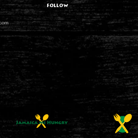
FOLLOW
.com