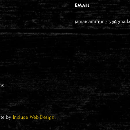
EMail
jamaicamihungry@gmail
nd
ite by
Include Web Design.