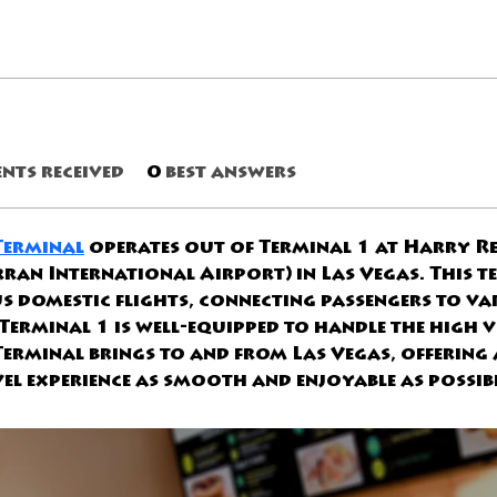
nts received
0
best answers
 Terminal
 operates out of Terminal 1 at Harry Re
an International Airport) in Las Vegas. This te
s domestic flights, connecting passengers to va
 Terminal 1 is well-equipped to handle the high 
 Terminal brings to and from Las Vegas, offering 
el experience as smooth and enjoyable as possibl