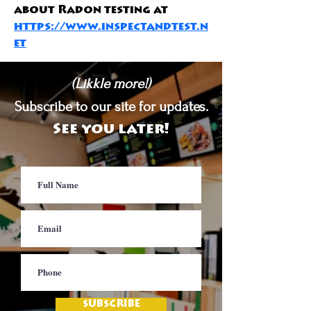
about Radon testing at 
https://www.inspectandtest.n
et
(Likkle more!)
Subscribe to our site for updates.
See you later!
SUBSCRIBE