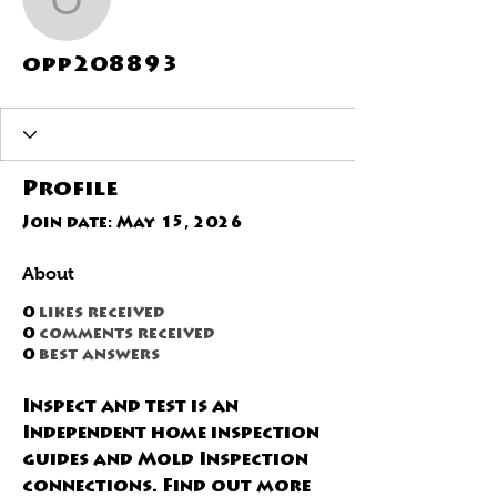
opp208893
opp208893
Profile
Join date: May 15, 2026
About
0
likes received
0
comments received
0
best answers
Inspect and test is an 
Independent home inspection 
guides and Mold Inspection 
connections. Find out more 