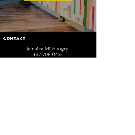
Contact
Jamaica Mi Hungry
617-708-0465
617-259-8017
EMail
jamaicamihungry@gmail.com
FOLLOW