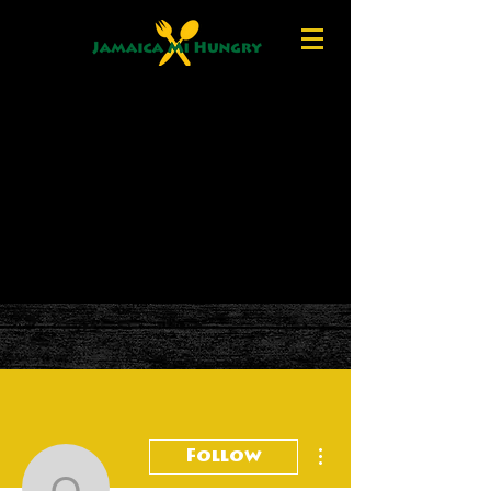
More actions
Follow