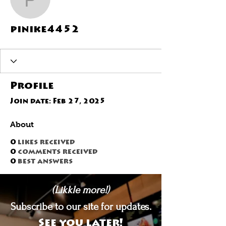
pinike4452
pinike4452
Profile
Join date: Feb 27, 2025
About
0
likes received
0
comments received
0
best answers
(Likkle more!)
Subscribe to our site for updates.
See you later!