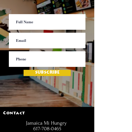
SUBSCRIBE
Contact
Jamaica Mi Hungry
617-708-0465