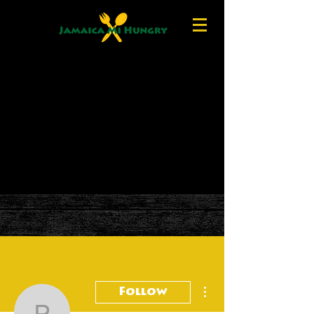
More actions
Follow