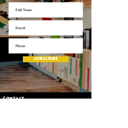
SUBSCRIBE
Contact
Jamaica Mi Hungry
617-708-0465
617-259-8017
EMail