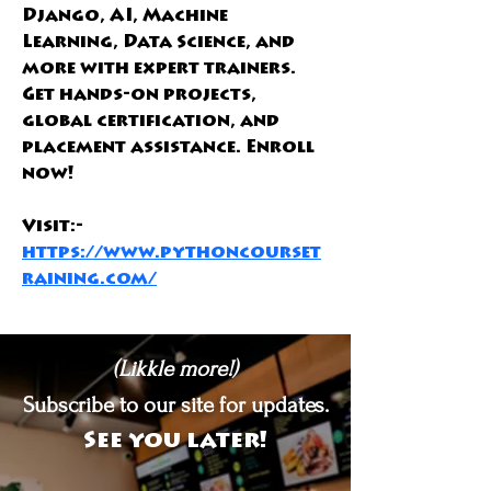
Django, AI, Machine 
Learning, Data Science, and 
more with expert trainers. 
Get hands-on projects, 
global certification, and 
placement assistance. Enroll 
now!
Visit:- 
https://www.pythoncourset
raining.com/
(Likkle more!)
Subscribe to our site for updates.
See you later!