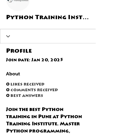
Python Training Institute
Profile
Join date: Jan 20, 2025
About
0
likes received
0
comments received
0
best answers
Join the best Python 
training in Pune at Python 
Training Institute. Master 
Python programming, 