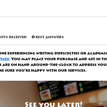
nts received
0
best answers
ne experiencing writing difficulties or academic 
vices
. You may place your purchase and get in t
ts are on hand around-the-clock to address you
e sure you're happy with our services.
See you later!