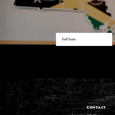
Contact