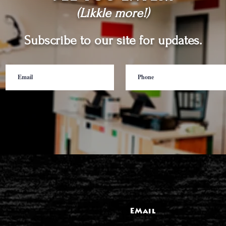
(Likkle more!)
Subscribe to our site for updates.
EMail