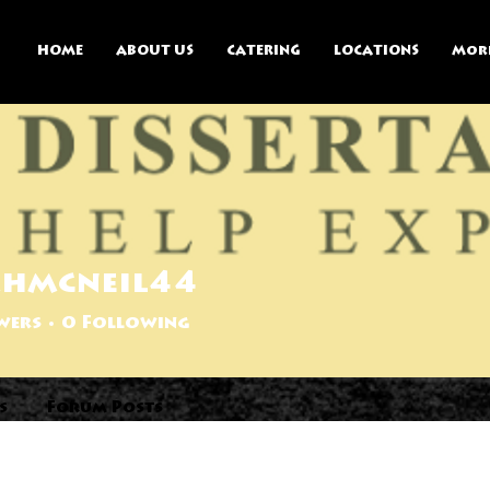
HOME
ABOUT US
CATERING
LOCATIONS
Mor
ahmcneil44
wers
0
Following
s
Forum Posts