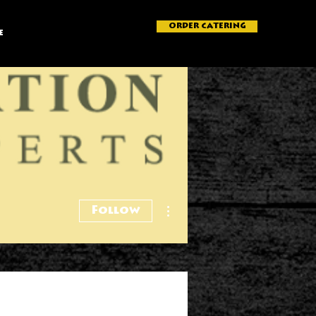
ORDER CATERING
e
More actions
Follow