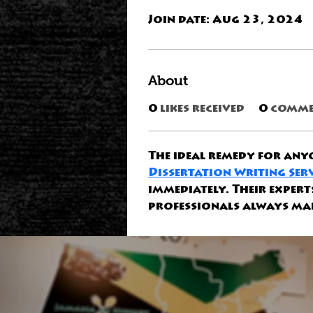
Join date: Aug 23, 2024
About
0
likes received
0
comme
The ideal remedy for anyo
Dissertation Writing Ser
immediately. Their exper
professionals always mak