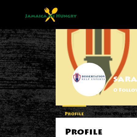
sar
0
Follo
Profile
Forum Comment
Profile