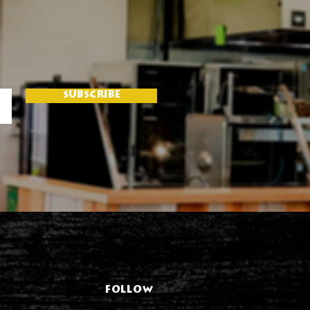
SUBSCRIBE
FOLLOW