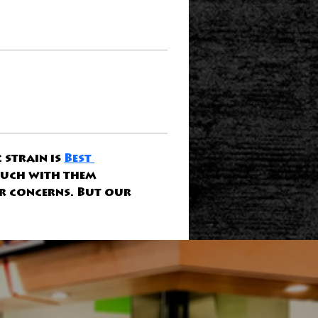
strain is 
Best 
ouch with them 
r concerns. But our 