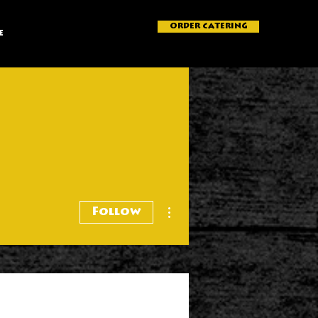
ORDER CATERING
e
More actions
Follow