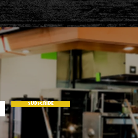
SUBSCRIBE