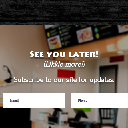
See you later!
(Likkle more!)
Subscribe to our site for updates.