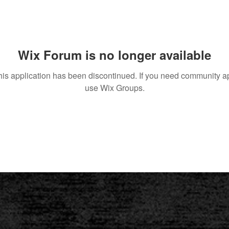
Wix Forum is no longer available
his application has been discontinued. If you need community a
use Wix Groups.