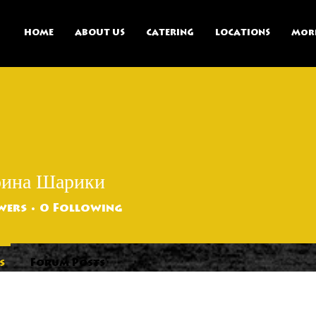
HOME
ABOUT US
CATERING
LOCATIONS
Mor
рина Шарики
wers
0
Following
s
Forum Posts