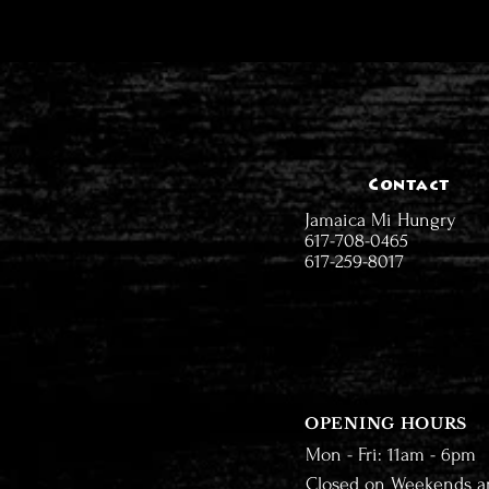
Contact
Jamaica Mi Hungry
617-708-0465
617-259-8017
OPENING HOURS
Mon - Fri: 11am - 6pm
Closed on Weekends a