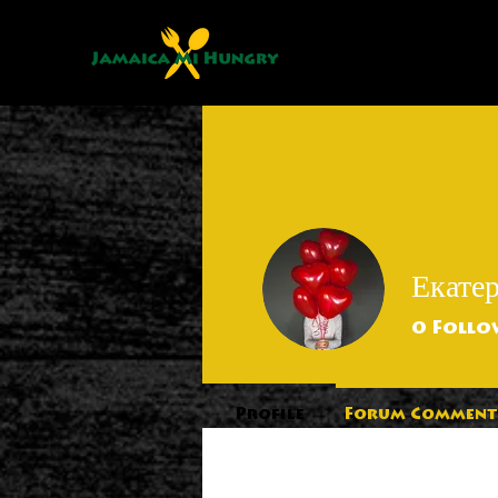
Екате
0
Follo
Profile
Forum Comment