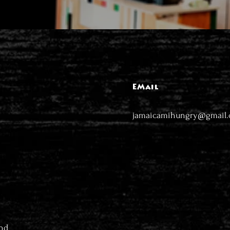
EMail
jamaicamihungry@gmail
nd