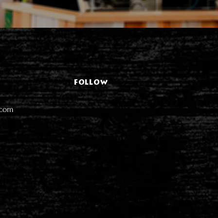
FOLLOW
.com