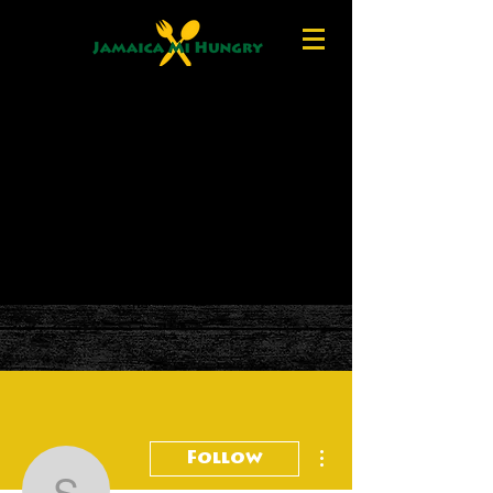
More actions
Follow