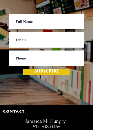
SUBSCRIBE
Contact
Jamaica Mi Hungry
617-708-0465