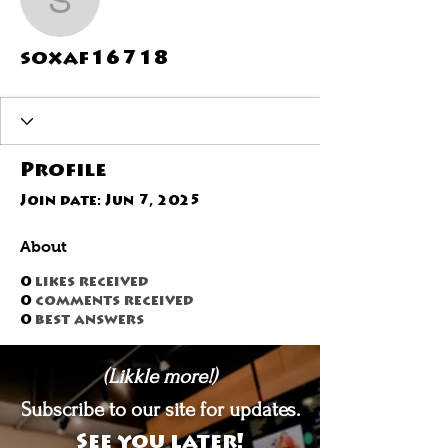
soxaf16718
soxaf16718
Profile
Join date: Jun 7, 2025
About
0
likes received
0
comments received
0
best answers
(Likkle more!)
Subscribe to our site for updates.
See you later!