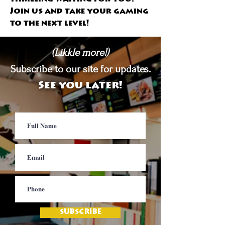
Join us and take your gaming 
to the next level!
(Likkle more!)
Subscribe to our site for updates.
See you later!
SUBSCRIBE