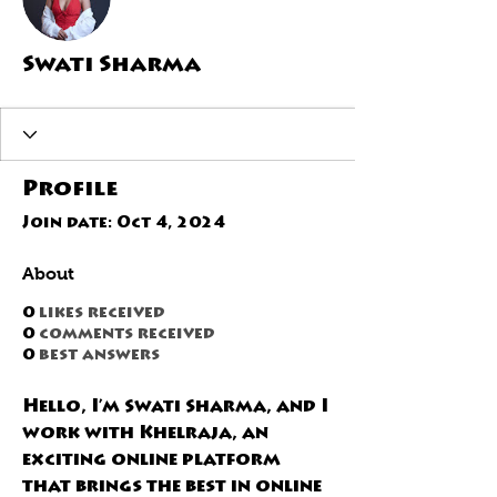
Swati Sharma
Profile
Join date: Oct 4, 2024
About
0
likes received
0
comments received
0
best answers
Hello, I’m Swati Sharma, and I 
work with 
Khelraja
, an 
exciting online platform 
that brings the best in online 