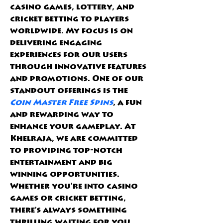
casino games, lottery, and 
cricket betting to players 
worldwide. My focus is on 
delivering engaging 
experiences for our users 
through innovative features 
and promotions. One of our 
standout offerings is the 
Coin Master Free Spins
, a fun 
and rewarding way to 
enhance your gameplay. At 
Khelraja, we are committed 
to providing top-notch 
entertainment and big 
winning opportunities. 
Whether you're into casino 
games or cricket betting, 
there’s always something 
thrilling waiting for you. 