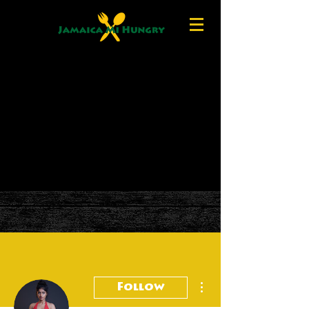
More actions
Follow