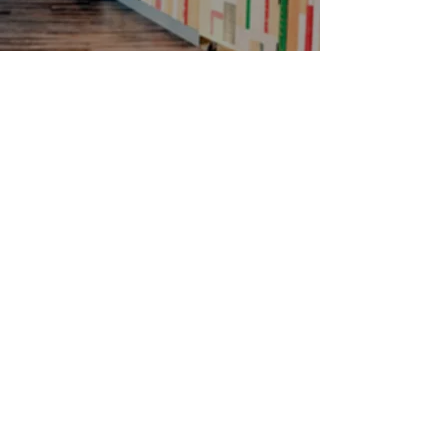
Contact
Jamaica Mi Hungry
617-708-0465
617-259-8017
EMail
jamaicamihungry@gmail.com
FOLLOW