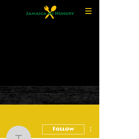
More actions
Follow