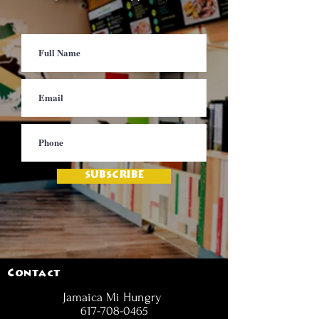
SUBSCRIBE
Contact
Jamaica Mi Hungry
617-708-0465