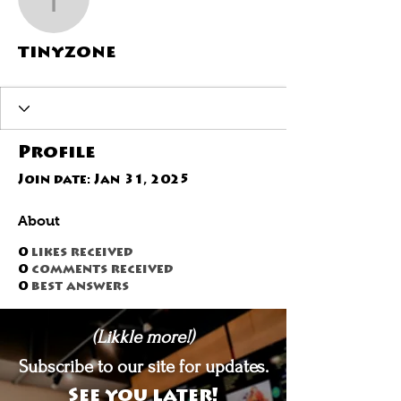
tinyzone
tinyzone
Profile
Join date: Jan 31, 2025
About
0
likes received
0
comments received
0
best answers
(Likkle more!)
Subscribe to our site for updates.
See you later!