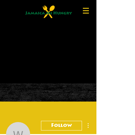
More actions
Follow