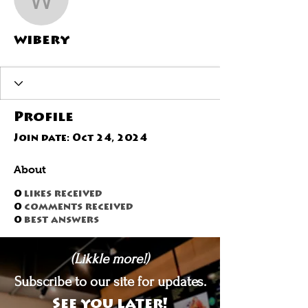
wibery
wibery
Profile
Join date: Oct 24, 2024
About
0
likes received
0
comments received
0
best answers
(Likkle more!)
Subscribe to our site for updates.
See you later!