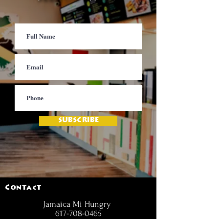
SUBSCRIBE
Contact
Jamaica Mi Hungry
617-708-0465