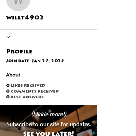
willt4902
willt4902
Profile
Join date: Jan 27, 2025
About
0
likes received
0
comments received
0
best answers
(Likkle more!)
Subscribe to our site for updates.
See you later!