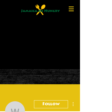
More actions
Follow