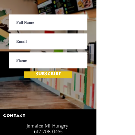
SUBSCRIBE
Contact
Jamaica Mi Hungry
617-708-0465