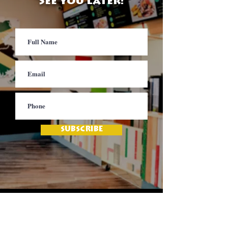
See you later!
SUBSCRIBE
Contact
Jamaica Mi Hungry
617-708-0465