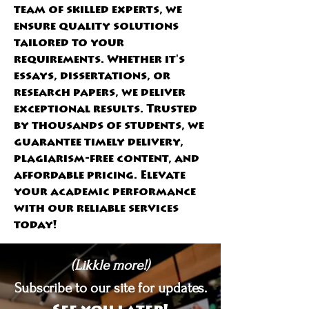
team of skilled experts, we 
ensure quality solutions 
tailored to your 
requirements. Whether it's 
essays, dissertations, or 
research papers, we deliver 
exceptional results. Trusted 
by thousands of students, we 
guarantee timely delivery, 
plagiarism-free content, and 
affordable pricing. Elevate 
your academic performance 
with our reliable services 
today!
(Likkle more!)
Subscribe to our site for updates.