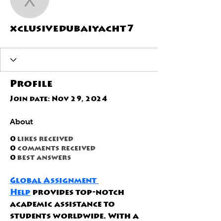
xclusivedubaiyacht7
xclusivedubaiyacht7
Profile
Join date: Nov 29, 2024
About
0
likes received
0
comments received
0
best answers
Global Assignment 
Help
 provides top-notch 
academic assistance to 
students worldwide. With a 