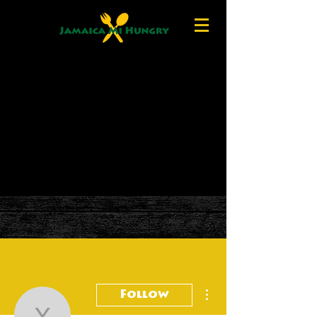
More actions
Follow