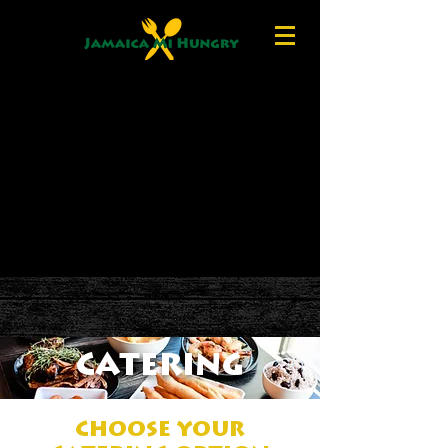
CATERING
CHOOSE YOUR