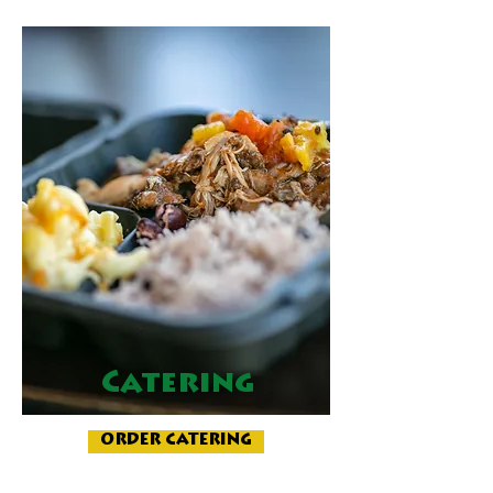
Catering
ORDER CATERING