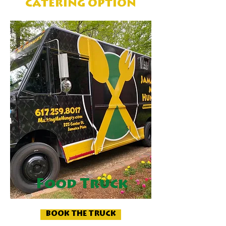
CATERING OPTION
Food Truck
BOOK THE TRUCK