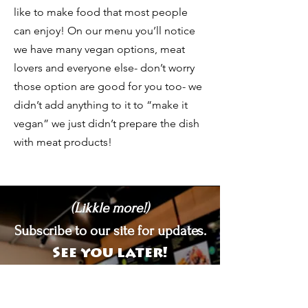
like to make food that most people
can enjoy! On our menu you’ll notice
we have many vegan options, meat
lovers and everyone else- don’t worry
those option are good for you too- we
didn’t add anything to it to “make it
vegan” we just didn’t prepare the dish
with meat products!
(Likkle more!)
Subscribe to our site for updates.
See you later!