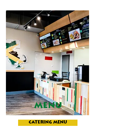
MENU
CATERING MENU