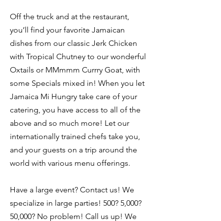
Off the truck and at the restaurant,
you’ll find your favorite Jamaican
dishes from our classic Jerk Chicken
with Tropical Chutney to our wonderful
Oxtails or MMmmm Currry Goat, with
some Specials mixed in! When you let
Jamaica Mi Hungry take care of your
catering, you have access to all of the
above and so much more! Let our
internationally trained chefs take you,
and your guests on a trip around the
world with various menu offerings.
Have a large event? Contact us! We
specialize in large parties! 500? 5,000?
50,000? No problem! Call us up! We