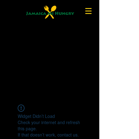
Widget Didn’t Load
Check your internet and refresh
this page.
If that doesn’t work, contact us.