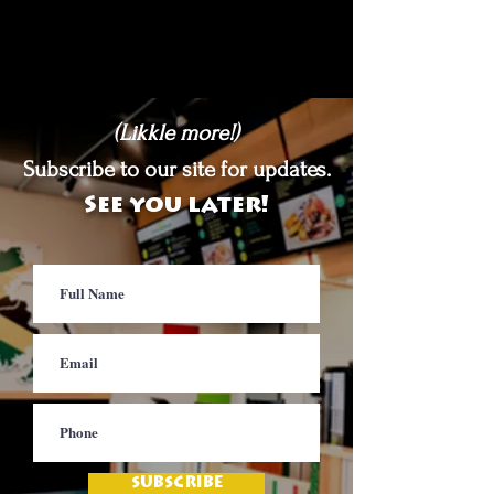
(Likkle more!)
Subscribe to our site for updates.
See you later!
SUBSCRIBE