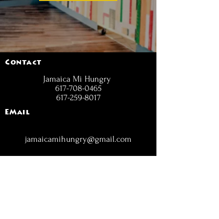
Contact
Jamaica Mi Hungry
617-708-0465
617-259-8017
EMail
jamaicamihungry@gmail.com
FOLLOW