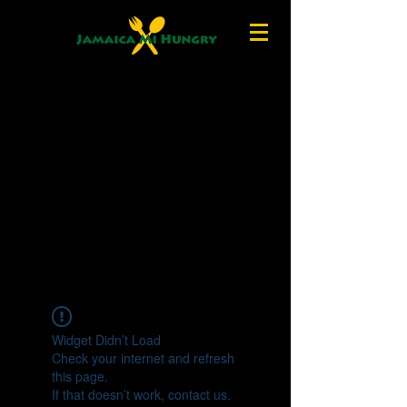
Widget Didn’t Load
Check your internet and refresh
this page.
If that doesn’t work, contact us.