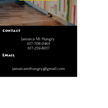
Contact
Jamaica Mi Hungry
617-708-0465
617-259-8017
EMail
jamaicamihungry@gmail.com
FOLLOW