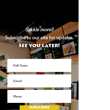
(Likkle more!)
Subscribe to our site for updates.
See you later!
SUBSCRIBE