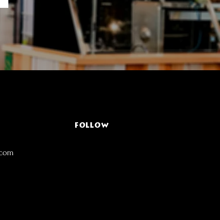
FOLLOW
.com