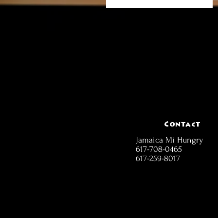
Contact
Jamaica Mi Hungry
617-708-0465
617-259-8017