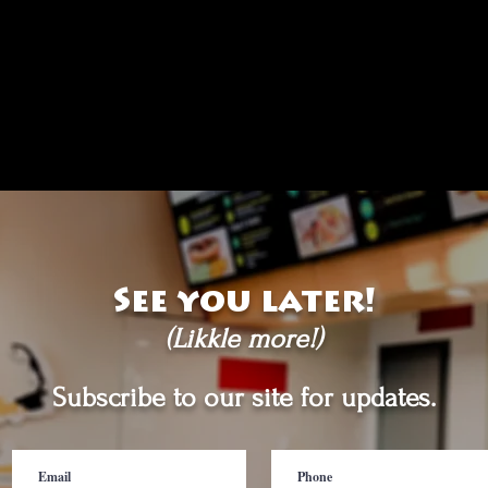
See you later!
(Likkle more!)
Subscribe to our site for updates.