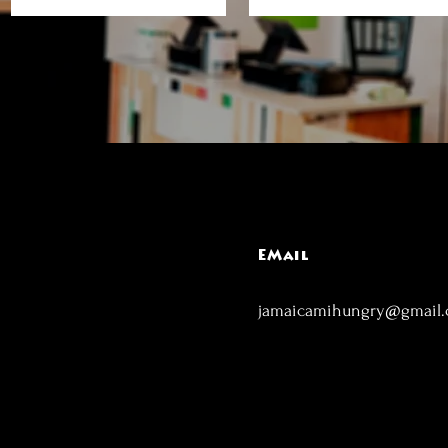
EMail
jamaicamihungry@gmail