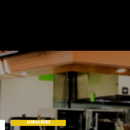
SUBSCRIBE