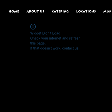
HOME
ABOUT US
CATERING
LOCATIONS
Mor
Widget Didn’t Load
Check your internet and refresh
this page.
If that doesn’t work, contact us.