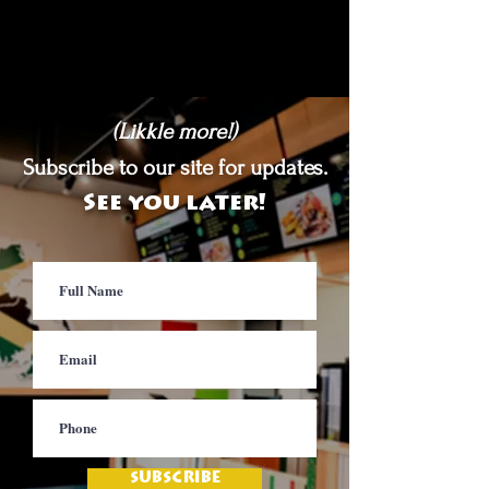
(Likkle more!)
Subscribe to our site for updates.
See you later!
SUBSCRIBE