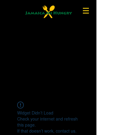
Widget Didn’t Load
Check your internet and refresh
this page.
If that doesn’t work, contact us.