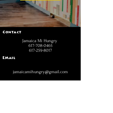
Contact
Jamaica Mi Hungry
617-708-0465
617-259-8017
EMail
jamaicamihungry@gmail.com
FOLLOW