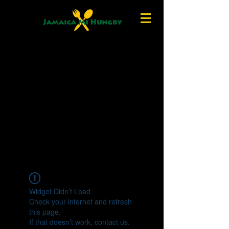
Widget Didn’t Load
Check your internet and refresh
this page.
If that doesn’t work, contact us.