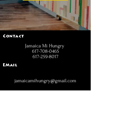
Contact
Jamaica Mi Hungry
617-708-0465
617-259-8017
EMail
jamaicamihungry@gmail.com
FOLLOW