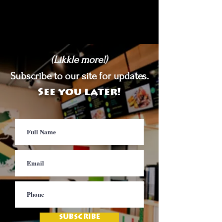
(Likkle more!)
Subscribe to our site for updates.
See you later!
SUBSCRIBE