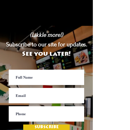
(Likkle more!)
Subscribe to our site for updates.
See you later!
SUBSCRIBE