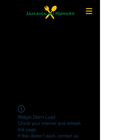
Widget Didn’t Load
Check your internet and refresh
this page.
If that doesn’t work, contact us.