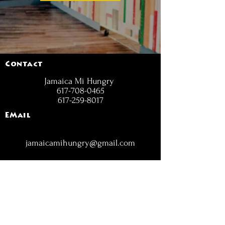
Contact
Jamaica Mi Hungry
617-708-0465
617-259-8017
EMail
jamaicamihungry@gmail.com
FOLLOW