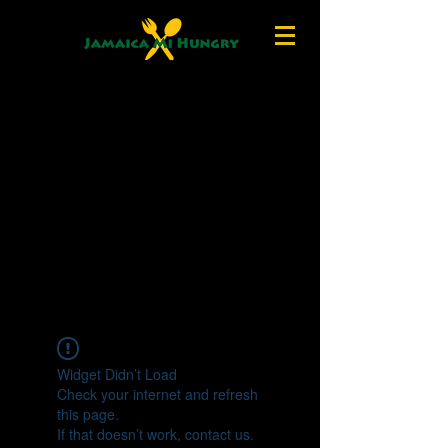
Widget Didn’t Load
Check your internet and refresh
this page.
If that doesn’t work, contact us.