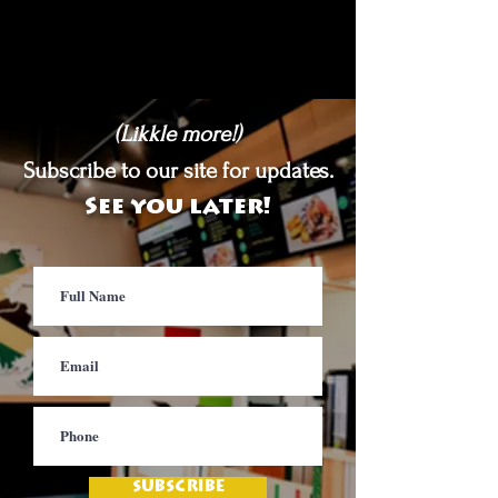
(Likkle more!)
Subscribe to our site for updates.
See you later!
SUBSCRIBE