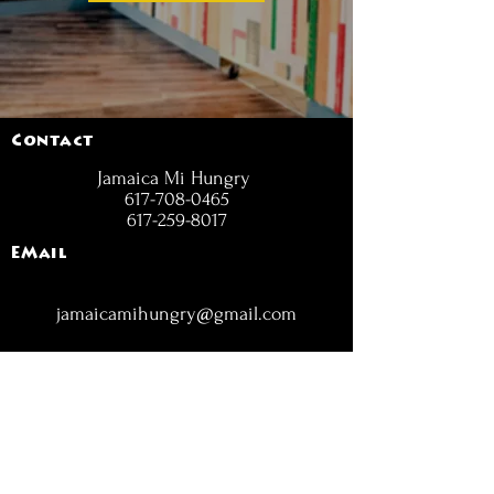
Contact
Jamaica Mi Hungry
617-708-0465
617-259-8017
EMail
jamaicamihungry@gmail.com
FOLLOW