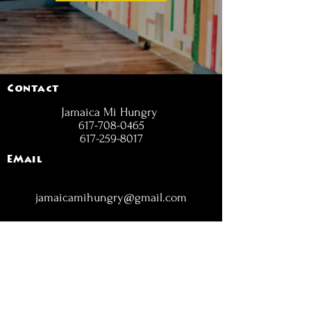
Contact
Jamaica Mi Hungry
617-708-0465
617-259-8017
EMail
jamaicamihungry@gmail.com
FOLLOW