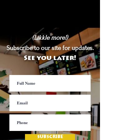
(Likkle more!)
Subscribe to our site for updates.
See you later!
SUBSCRIBE