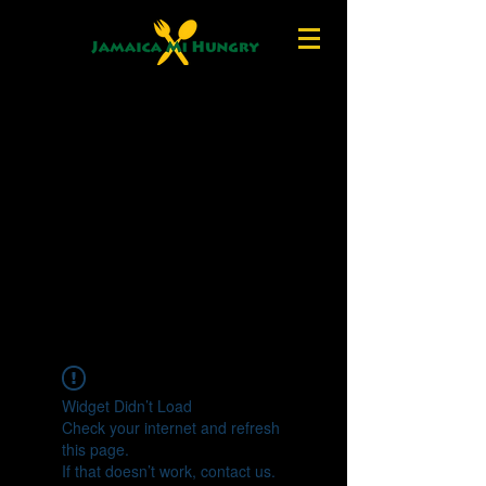
Widget Didn’t Load
Check your internet and refresh
this page.
If that doesn’t work, contact us.