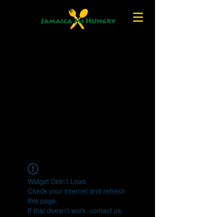
Widget Didn’t Load
Check your internet and refresh
this page.
If that doesn’t work, contact us.