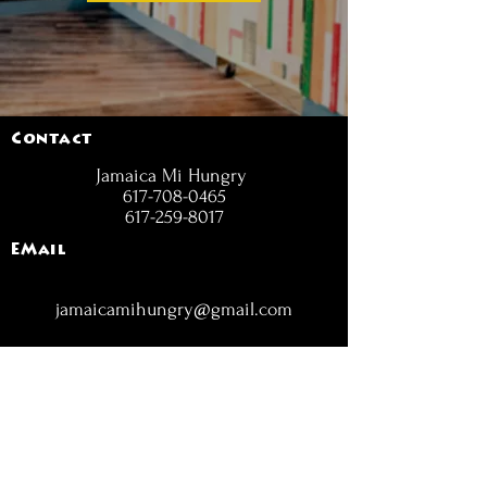
Contact
Jamaica Mi Hungry
617-708-0465
617-259-8017
EMail
jamaicamihungry@gmail.com
FOLLOW