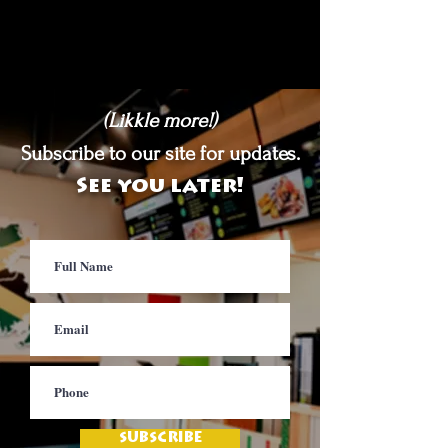
(Likkle more!)
Subscribe to our site for updates.
See you later!
SUBSCRIBE