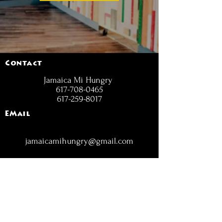
Contact
Jamaica Mi Hungry
617-708-0465
617-259-8017
EMail
jamaicamihungry@gmail.com
FOLLOW