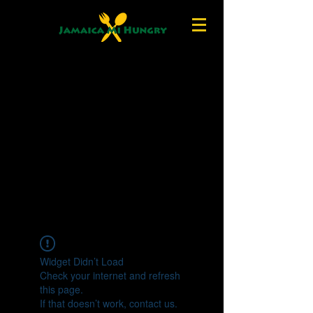
Widget Didn’t Load
Check your internet and refresh
this page.
If that doesn’t work, contact us.