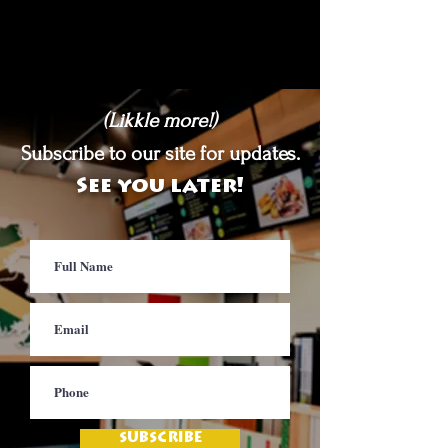
(Likkle more!)
Subscribe to our site for updates.
See you later!
SUBSCRIBE