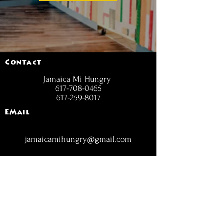
Contact
Jamaica Mi Hungry
617-708-0465
617-259-8017
EMail
jamaicamihungry@gmail.com
FOLLOW