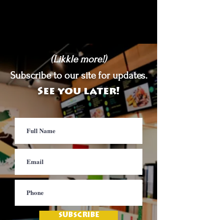
(Likkle more!)
Subscribe to our site for updates.
See you later!
SUBSCRIBE