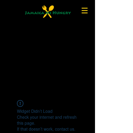
Widget Didn’t Load
Check your internet and refresh
this page.
If that doesn’t work, contact us.