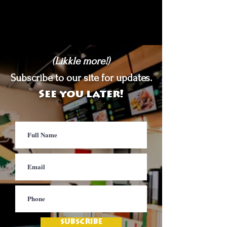
(Likkle more!)
Subscribe to our site for updates.
See you later!
SUBSCRIBE