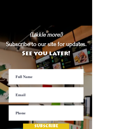
(Likkle more!)
Subscribe to our site for updates.
See you later!
SUBSCRIBE