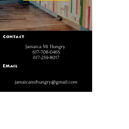
Contact
Jamaica Mi Hungry
617-708-0465
617-259-8017
EMail
jamaicamihungry@gmail.com
FOLLOW