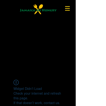
Widget Didn’t Load
Check your internet and refresh
this page.
If that doesn’t work, contact us.